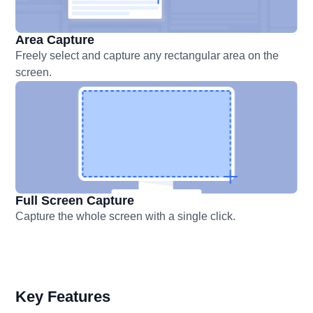
Area Capture
Freely select and capture any rectangular area on the
screen.
Full Screen Capture
Capture the whole screen with a single click.
Key Features