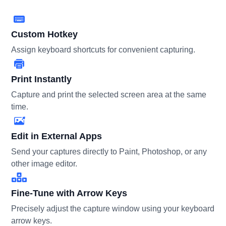
Custom Hotkey
Assign keyboard shortcuts for convenient capturing.
Print Instantly
Capture and print the selected screen area at the same
time.
Edit in External Apps
Send your captures directly to Paint, Photoshop, or any
other image editor.
Fine-Tune with Arrow Keys
Precisely adjust the capture window using your keyboard
arrow keys.