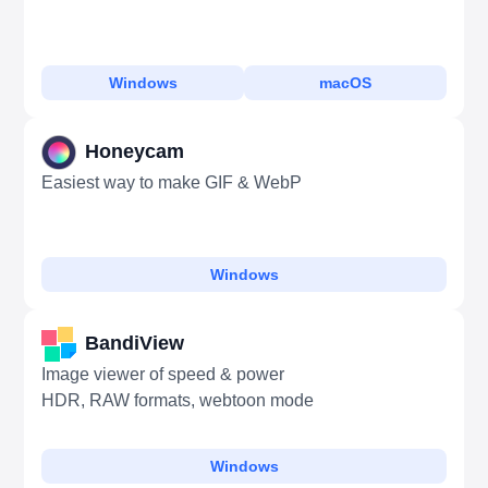
Windows
macOS
Honeycam
Easiest way to make GIF & WebP
Windows
BandiView
Image viewer of speed & power
HDR, RAW formats, webtoon mode
Windows