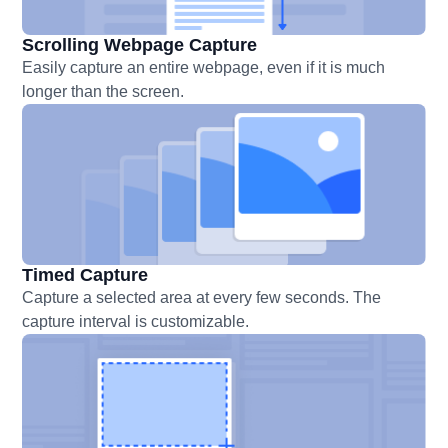
Scrolling Webpage Capture
Easily capture an entire webpage, even if it is much
longer than the screen.
Timed Capture
Capture a selected area at every few seconds. The
capture interval is customizable.