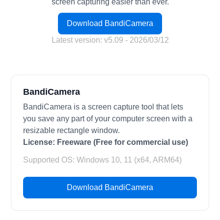
screen capturing easier than ever.
Download BandiCamera
Latest version: v5.09 - 2026/03/12
BandiCamera
BandiCamera is a screen capture tool that lets
you save any part of your computer screen with a
resizable rectangle window.
License:
Freeware (Free for commercial use)
Supported OS: Windows 10, 11 (x64, ARM64)
Download BandiCamera