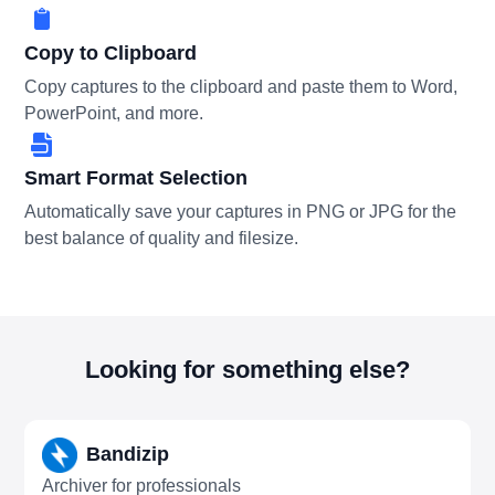
Copy to Clipboard
Copy captures to the clipboard and paste them to Word,
PowerPoint, and more.
Smart Format Selection
Automatically save your captures in PNG or JPG for the
best balance of quality and filesize.
Looking for something else?
Bandizip
Archiver for professionals