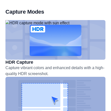
Capture Modes
HDR Capture
Capture vibrant colors and enhanced details with a high-
quality HDR screenshot.