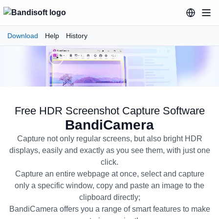
Download
Help
History
Free HDR Screenshot Capture Software
BandiCamera
Capture not only regular screens, but also bright HDR
displays, easily and exactly as you see them, with just one
click.
Capture an entire webpage at once, select and capture
only a specific window, copy and paste an image to the
BandiCamera Free HDR Screensh
clipboard directly;
BandiCamera offers you a range of smart features to make