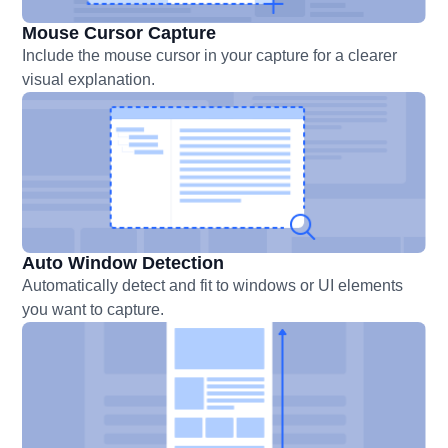
Mouse Cursor Capture
Include the mouse cursor in your capture for a clearer
visual explanation.
Auto Window Detection
Automatically detect and fit to windows or UI elements
you want to capture.