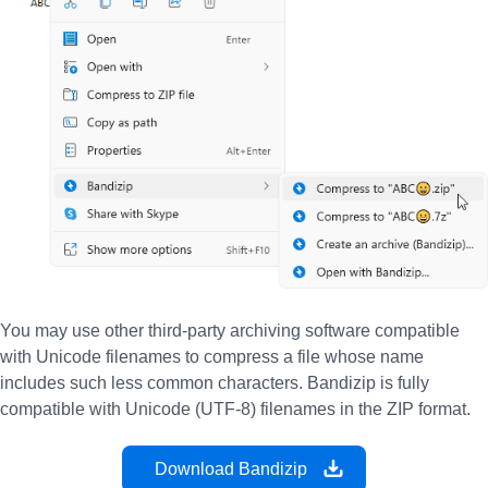
You may use other third-party archiving software compatible
with Unicode filenames to compress a file whose name
includes such less common characters. Bandizip is fully
compatible with Unicode (UTF-8) filenames in the ZIP format.
Download Bandizip