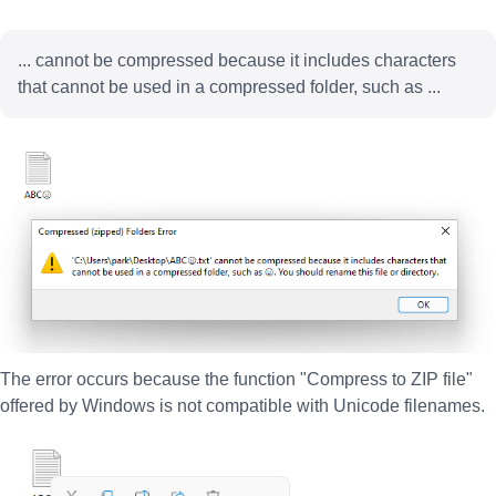
... cannot be compressed because it includes characters
that cannot be used in a compressed folder, such as ...
The error occurs because the function "Compress to ZIP file"
offered by Windows is not compatible with Unicode filenames.