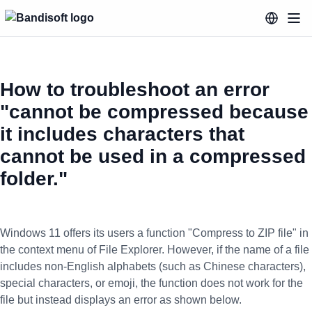
How to troubleshoot an error
"cannot be compressed because
it includes characters that
cannot be used in a compressed
folder."
Windows 11 offers its users a function "Compress to ZIP file" in
the context menu of File Explorer. However, if the name of a file
includes non-English alphabets (such as Chinese characters),
special characters, or emoji, the function does not work for the
file but instead displays an error as shown below.