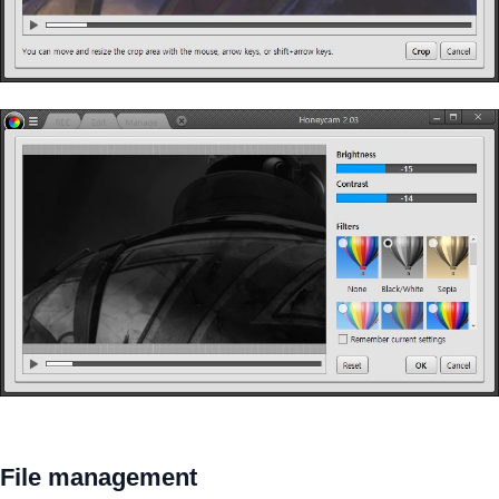
File management