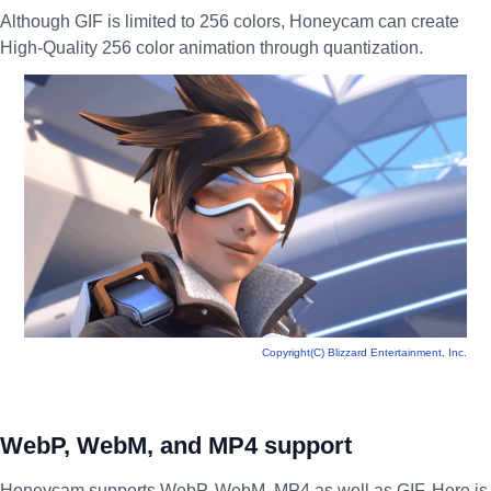
Although GIF is limited to 256 colors, Honeycam can create
High-Quality 256 color animation through quantization.
Copyright(C) Blizzard Entertainment, Inc.
WebP, WebM, and MP4 support
Honeycam supports WebP, WebM, MP4 as well as GIF. Here is