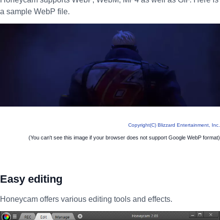
a sample WebP file.
Copyright(C) Blizzard Entertainment, Inc.
(You can't see this image if your browser does not support Google WebP format)
Easy editing
Honeycam offers various editing tools and effects.