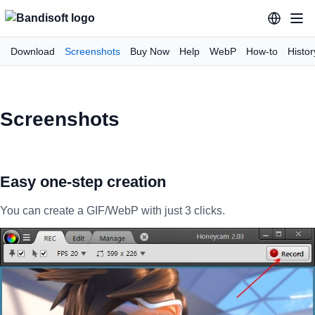
Download
Screenshots
Buy Now
Help
WebP
How-to
Histor
Screenshots
Easy one-step creation
You can create a GIF/WebP with just 3 clicks.