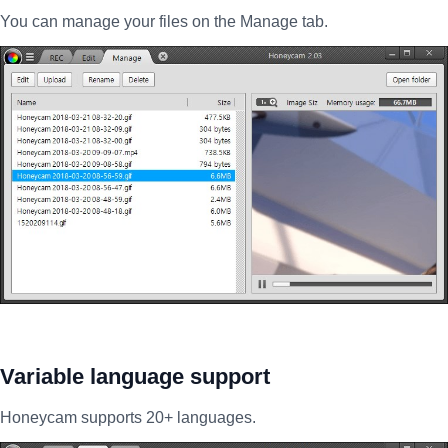
You can manage your files on the Manage tab.
Variable language support
Honeycam supports 20+ languages.