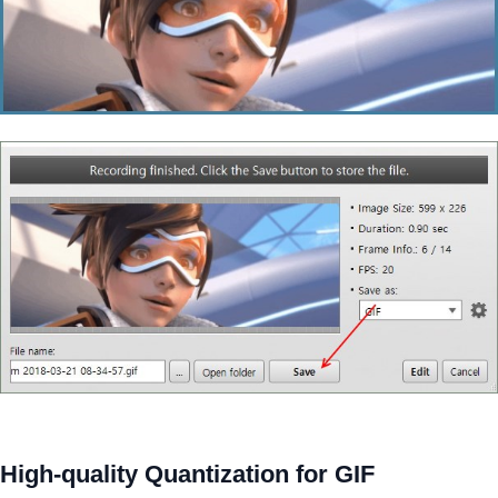
High-quality Quantization for GIF