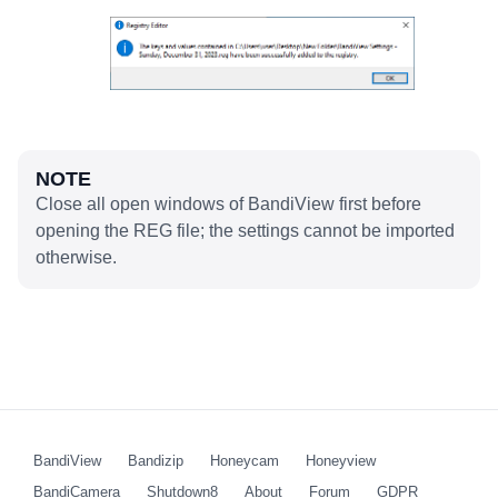
NOTE
Close all open windows of BandiView first before
opening the REG file; the settings cannot be imported
otherwise.
BandiView
Bandizip
Honeycam
Honeyview
BandiCamera
Shutdown8
About
Forum
GDPR