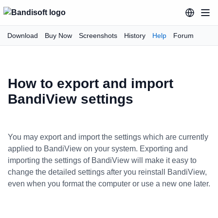
Download
Buy Now
Screenshots
History
Help
Forum
How to export and import
BandiView settings
You may export and import the settings which are currently
applied to BandiView on your system. Exporting and
importing the settings of BandiView will make it easy to
change the detailed settings after you reinstall BandiView,
even when you format the computer or use a new one later.