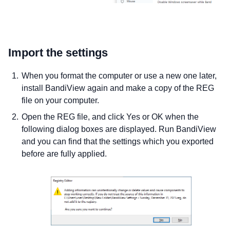
Import the settings
When you format the computer or use a new one later,
install BandiView again and make a copy of the REG
file on your computer.
Open the REG file, and click Yes or OK when the
following dialog boxes are displayed. Run BandiView
and you can find that the settings which you exported
before are fully applied.