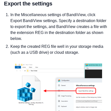
Export the settings
In the Miscellaneous settings of BandiView, click
Export BandiView settings. Specify a destination folder
to export the settings, and BandiView creates a file with
the extension REG in the destination folder as shown
below.
Keep the created REG file well in your storage media
(such as a USB drive) or cloud storage.