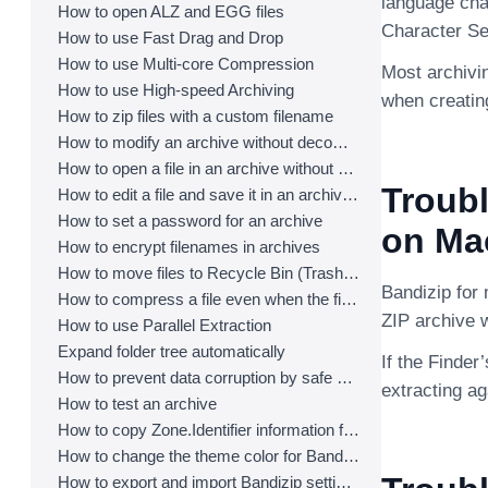
language cha
How to open ALZ and EGG files
Character Set
How to use Fast Drag and Drop
How to use Multi-core Compression
Most archivi
How to use High-speed Archiving
when creating
How to zip files with a custom filename
How to modify an archive without decompression
How to open a file in an archive without extraction
Troubl
How to edit a file and save it in an archive directly
How to set a password for an archive
on Ma
How to encrypt filenames in archives
How to move files to Recycle Bin (Trash) when deleting
Bandizip for 
How to compress a file even when the file is used by another process
ZIP archive 
How to use Parallel Extraction
Expand folder tree automatically
If the Finder
How to prevent data corruption by safe backup
extracting ag
How to test an archive
How to copy Zone.Identifier information for malware protection
How to change the theme color for Bandizip
How to export and import Bandizip settings