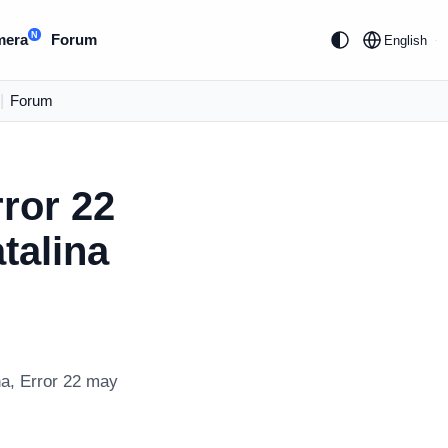
N
mera
Forum
English
|
Forum
ror 22
talina
na, Error 22 may