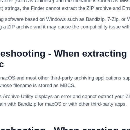
racter (such as Chinese) and the filename is stored as MBC
) strings, the Finder cannot extract the ZIP archive and Err
ng software based on Windows such as Bandizip, 7-Zip, 
 a ZIP archive and it may cause the compatibility issue with
eshooting - When extracting 
c
macOS and most other third-party archiving applications sup
whose filename is stored as MBCS.
’s Archive Utility displays an error and cannot extract your Z
ain with Bandizip for macOS or with other third-party apps.