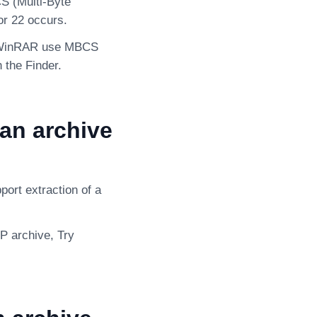
S (Multi-Byte
or 22 occurs.
or WinRAR use MBCS
 the Finder.
an archive
port extraction of a
IP archive, Try