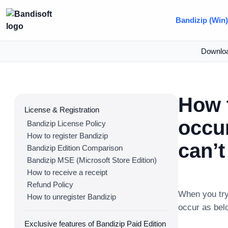
Bandizip (Win
Downlo
How 
License & Registration
occu
Bandizip License Policy
How to register Bandizip
can’t
Bandizip Edition Comparison
Bandizip MSE (Microsoft Store Edition)
How to receive a receipt
Refund Policy
When you try
How to unregister Bandizip
occur as bel
Exclusive features of Bandizip Paid Edition