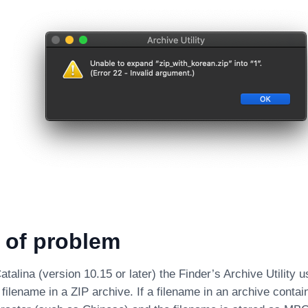
 of problem
alina (version 10.15 or later) the Finder’s Archive Utility
filename in a ZIP archive. If a filename in an archive conta