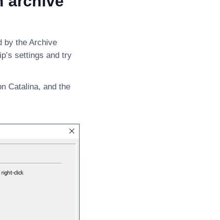
n archive
d by the Archive
ip’s settings and try
on Catalina, and the