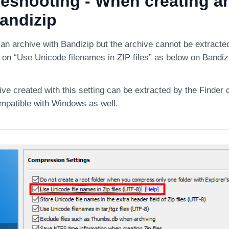
eshooting - When creating a
andizip
 an archive with Bandizip but the archive cannot be extracte
le on “Use Unicode filenames in ZIP files” as below on Bandiz
ve created with this setting can be extracted by the Finder 
ompatible with Windows as well.