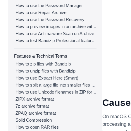
How to use the Password Manager
How to use Repair Archive
How to use the Password Recovery
How to preview images in an archive with Bandizip
How to use Antimalware Scan on Archive
How to test Bandizip Professional features before purchase
Features & Technical Terms
How to zip files with Bandizip
How to unzip files with Bandizip
How to use Extract Here (Smart)
How to split a large file into smaller files with Bandizip
How to use Unicode filenames in ZIP format
ZIPX archive format
Cause
7z archive format
ZPAQ archive format
On macOS Cat
Solid Compression
processing a 
How to open RAR files