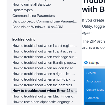
Troubl
How to uninstall Bandizip
with B
Update types
Command Line Parameters
If you create
Bandizip Setup Command Line Parameters
Utility, togg
Bandizip on Windows 10 on ARM
again.
Troubleshooting
The ZIP archi
How to troubleshoot when I can’t register Bandizip
archive is c
How to troubleshoot when I can’t access the email account that I used to buy Bandizip
How to troubleshoot when codepage auto-detection doesn’t work correctly
How to troubleshoot when Bandizip opens archive files automatically when I download them on the browser
How to troubleshoot when an icon for archives doesn’t appear properly in the File Explorer
How to troubleshoot when a right-click menu (context menu) for Bandizip doesn’t appear
How to troubleshoot when a right-click menu (context menu) for Bandizip isn’t displayed properly
How to troubleshoot when the compression or decompression speed is too slow
How to troubleshoot when Error 22 occurs and Mac Finder on Catalina can’t extract a ZIP archive
How to troubleshoot when Mac Finder can’t extract an encrypted ZIP file
How to use a non-alphabetic language character in a password