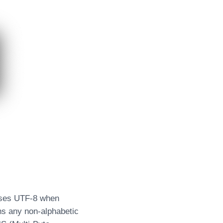
 uses UTF-8 when
ins any non-alphabetic