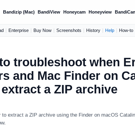
)
Bandizip (Mac)
BandiView
Honeycam
Honeyview
BandiCa
ad
|
Enterprise
|
Buy Now
|
Screenshots
|
History
|
Help
|
How-to
to troubleshoot when Er
rs and Mac Finder on Ca
 extract a ZIP archive
 to extract a ZIP archive using the Finder on macOS Catali
ow.