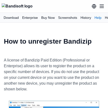
Download
Enterprise
Buy Now
Screenshots
History
Help
H
How to unregister Bandizip
A license of Bandizip Paid Edition (Professional or
Enterprise) allows its user to register the product on a
specific number of devices. If you do not use the product
on your current device or you want to use the product on
another new device, you may unregister the product as
shown below.