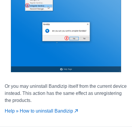
Or you may uninstall Bandizip itself from the current device
instead. This action has the same effect as unregistering
the products.
Help » How to uninstall Bandizip