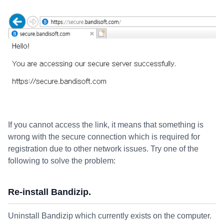
If you cannot access the link, it means that something is
wrong with the secure connection which is required for
registration due to other network issues. Try one of the
following to solve the problem:
Re-install Bandizip.
Uninstall Bandizip which currently exists on the computer.