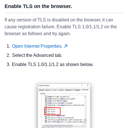
Enable TLS on the browser.
If any version of TLS is disabled on the browser, it can
cause registration failure. Enable TLS 1.0/1.1/1.2 on the
browser as follows and try again.
Open Internet Properties.
Select the Advanced tab.
Enable TLS 1.0/1.1/1.2 as shown below.