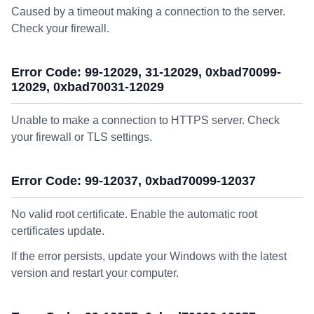
Caused by a timeout making a connection to the server.
Check your firewall.
Error Code: 99-12029, 31-12029, 0xbad70099-
12029, 0xbad70031-12029
Unable to make a connection to HTTPS server. Check
your firewall or TLS settings.
Error Code: 99-12037, 0xbad70099-12037
No valid root certificate. Enable the automatic root
certificates update.
If the error persists, update your Windows with the latest
version and restart your computer.