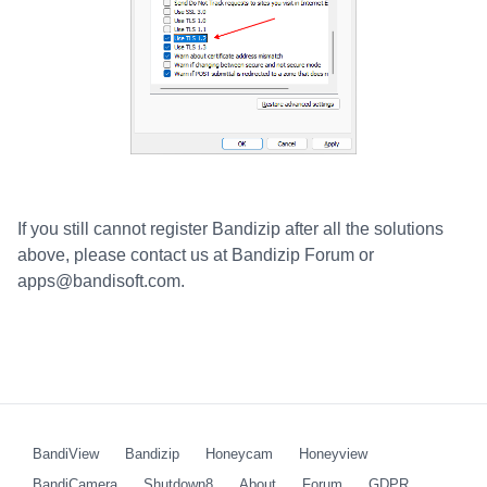
If you still cannot register Bandizip after all the solutions
above, please contact us at Bandizip Forum or
apps@bandisoft.com.
BandiView
Bandizip
Honeycam
Honeyview
BandiCamera
Shutdown8
About
Forum
GDPR