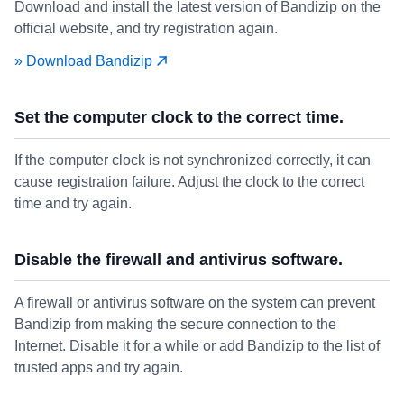
Download and install the latest version of Bandizip on the
official website, and try registration again.
» Download Bandizip
Set the computer clock to the correct time.
If the computer clock is not synchronized correctly, it can
cause registration failure. Adjust the clock to the correct
time and try again.
Disable the firewall and antivirus software.
A firewall or antivirus software on the system can prevent
Bandizip from making the secure connection to the
Internet. Disable it for a while or add Bandizip to the list of
trusted apps and try again.