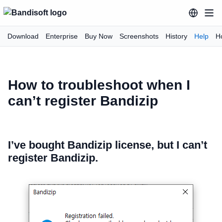
Download
Enterprise
Buy Now
Screenshots
History
Help
H
How to troubleshoot when I
can’t register Bandizip
I’ve bought Bandizip license, but I can’t
register Bandizip.