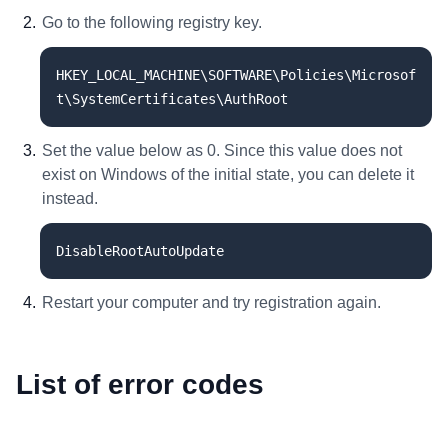
Go to the following registry key.
HKEY_LOCAL_MACHINE\SOFTWARE\Policies\Microsof
t\SystemCertificates\AuthRoot
Set the value below as 0. Since this value does not
exist on Windows of the initial state, you can delete it
instead.
DisableRootAutoUpdate
Restart your computer and try registration again.
List of error codes