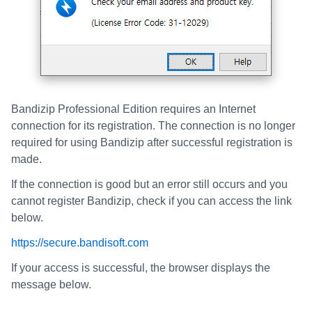
Bandizip Professional Edition requires an Internet
connection for its registration. The connection is no longer
required for using Bandizip after successful registration is
made.
If the connection is good but an error still occurs and you
cannot register Bandizip, check if you can access the link
below.
https://secure.bandisoft.com
If your access is successful, the browser displays the
message below.