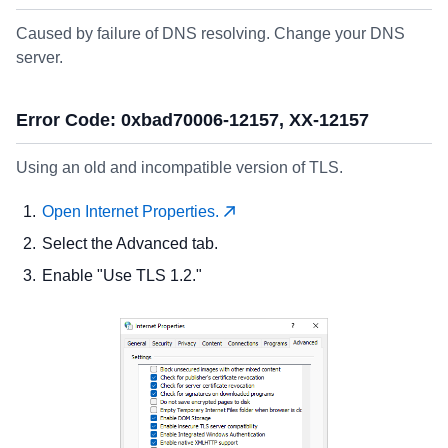
Caused by failure of DNS resolving. Change your DNS
server.
Error Code: 0xbad70006-12157, XX-12157
Using an old and incompatible version of TLS.
Open Internet Properties.
Select the Advanced tab.
Enable "Use TLS 1.2."