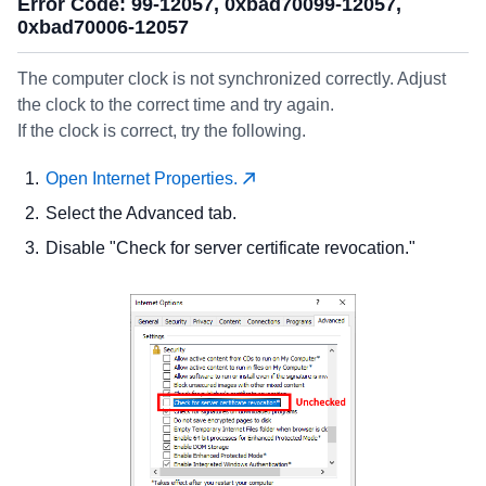
Error Code: 99-12057, 0xbad70099-12057,
0xbad70006-12057
The computer clock is not synchronized correctly. Adjust
the clock to the correct time and try again.
If the clock is correct, try the following.
Open Internet Properties.
Select the Advanced tab.
Disable "Check for server certificate revocation."