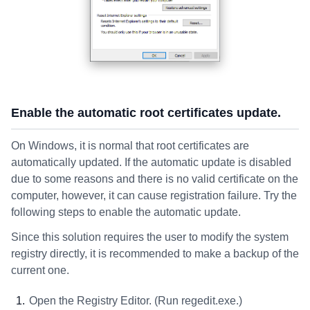
Enable the automatic root certificates update.
On Windows, it is normal that root certificates are
automatically updated. If the automatic update is disabled
due to some reasons and there is no valid certificate on the
computer, however, it can cause registration failure. Try the
following steps to enable the automatic update.
Since this solution requires the user to modify the system
registry directly, it is recommended to make a backup of the
current one.
Open the Registry Editor. (Run regedit.exe.)