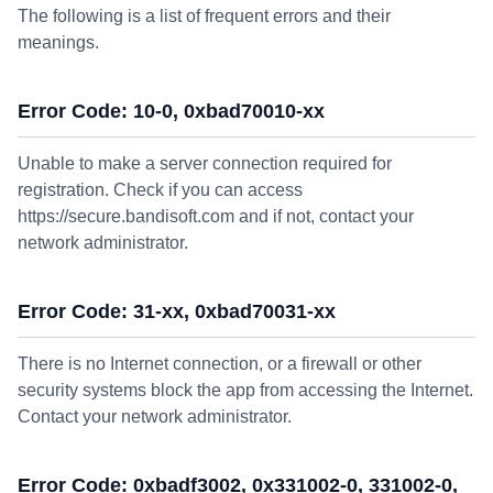
The following is a list of frequent errors and their
meanings.
Error Code: 10-0, 0xbad70010-xx
Unable to make a server connection required for
registration. Check if you can access
https://secure.bandisoft.com and if not, contact your
network administrator.
Error Code: 31-xx, 0xbad70031-xx
There is no Internet connection, or a firewall or other
security systems block the app from accessing the Internet.
Contact your network administrator.
Error Code: 0xbadf3002, 0x331002-0, 331002-0,