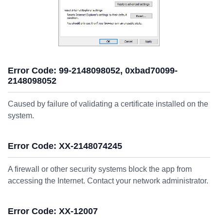
Error Code: 99-2148098052, 0xbad70099-
2148098052
Caused by failure of validating a certificate installed on the
system.
Error Code: XX-2148074245
A firewall or other security systems block the app from
accessing the Internet. Contact your network administrator.
Error Code: XX-12007