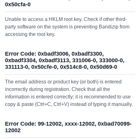
0x50cfa-0
Unable to access a HKLM root key. Check if other third-
party software on the system is preventing Bandizip from
accessing the root key.
Error Code: 0xbadf3006, 0xbadf3300,
0xbadf3304, 0xbadf3113, 331006-0, 333000-0,
331113-0, 0x50cfe-0, 0x514c8-0, 0x50d69-0
The email address or product key (or both) is entered
incorrectly during registration. Check that all the
information is entered correctly; it is recommended to use
copy & paste (Ctrl+C, Ctrl+V) instead of typing it manually.
Error Code: 99-12002, xxxx-12002, 0xbad70099-
12002