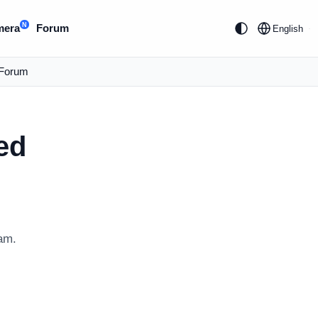
N
mera
Forum
English
Forum
ed
am.