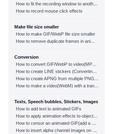
How to fit the recording window to another program
How to record mouse click effects
Make file size smaller
How to make GIF/WebP file size smaller
How to remove duplicate frames in animated GIF/WebP/MP4
Conversion
How to convert GIF/WebP to video(MP4/WebM)
How to create LINE stickers (Converting GIF to APNG)
How to create APNG from multiple PNG images
How to make a video(WebM) with a transparent background
Texts, Speech bubbles, Stickers, Images
How to add text to animated GIFs
How to apply animation effects to objects in GIFs
How to censor an animated GIF(add a mosaic effect)
How to insert alpha channel images on animated GIF/WebP/MP4