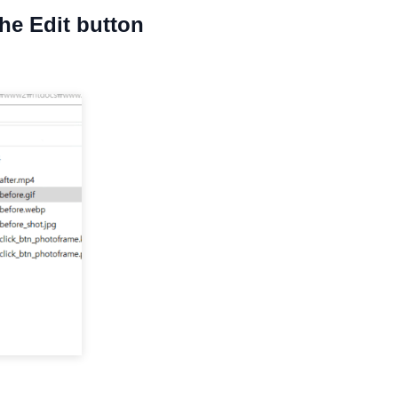
the Edit button