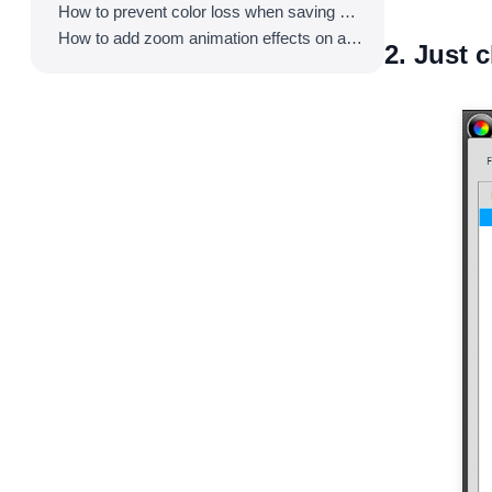
How to prevent color loss when saving as GIF
How to add zoom animation effects on animated GIFs/videos
2. Just c