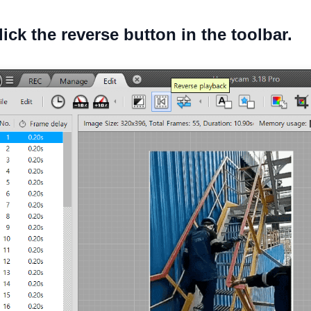
lick the reverse button in the toolbar.