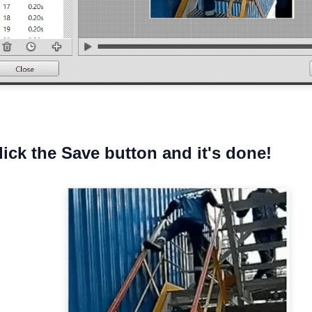
click the Save button and it's done!