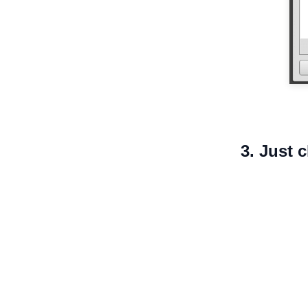
3. Just 