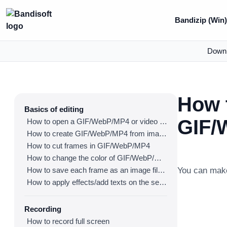
Bandizip (Win
Down
How 
Basics of editing
GIF/
How to open a GIF/WebP/MP4 or video file and make a new GIF/WebP or video file
How to create GIF/WebP/MP4 from images
How to cut frames in GIF/WebP/MP4
How to change the color of GIF/WebP/MP4
How to save each frame as an image file(PNG/JPG)
You can mak
How to apply effects/add texts on the selected frames
Recording
How to record full screen