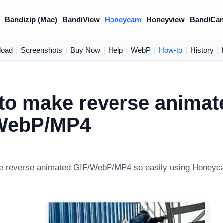
)
Bandizip (Mac)
BandiView
Honeycam
Honeyview
BandiCa
load
|
Screenshots
|
Buy Now
|
Help
|
WebP
|
How-to
|
History
|
to make reverse animat
WebP/MP4
e reverse animated GIF/WebP/MP4 so easily using Honeyc