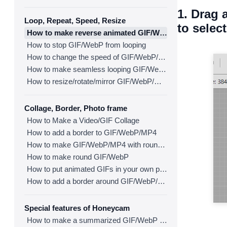
1. Drag 
Loop, Repeat, Speed, Resize
to select
How to make reverse animated GIF/WebP/MP4
How to stop GIF/WebP from looping
How to change the speed of GIF/WebP/MP4
How to make seamless looping GIF/WebP/MP4
How to resize/rotate/mirror GIF/WebP/MP4
Collage, Border, Photo frame
How to Make a Video/GIF Collage
How to add a border to GIF/WebP/MP4
How to make GIF/WebP/MP4 with round corners
How to make round GIF/WebP
How to put animated GIFs in your own photo frames
How to add a border around GIF/WebP/MP4
Special features of Honeycam
How to make a summarized GIF/WebP from a short video(MP4/Youtube)