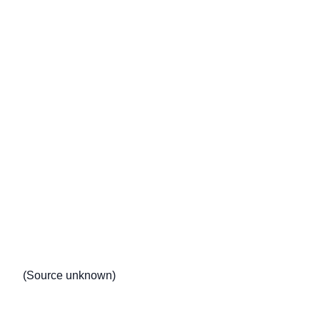
(Source unknown)