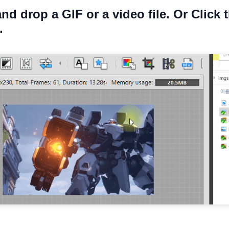
and drop a GIF or a video file. Or Click 
.