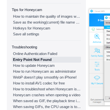
Tips for Honeycam
How to maintain the quality of images when re-saving as GIF
Save as the working(current) file name after editing
Hotkeys for Honeycam
Save all settings
Troubleshooting
Online Authentication Failed
Entry Point Not Found
How to update Honeycam
How to run Honeycam as administrator
WebP doesn't play smoothly on iPhone!
How to install AV1 codec for free
How to troubleshoot when Honeycam is shut down for no reason in a few seconds after its execution
Honeycam crashes when opening a video
When saved as GIF, the playback time is not the same.
When saving GIFs, the CPU usage is too high.