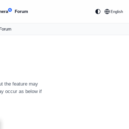
N
mera
Forum
English
Forum
ut the feature may
ay occur as below if