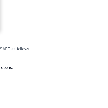
 SAFE as follows:
l opens.