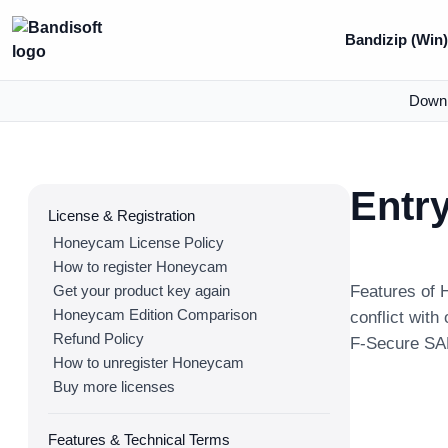
Bandizip (Win
Down
Entr
License & Registration
Honeycam License Policy
How to register Honeycam
Get your product key again
Features of 
Honeycam Edition Comparison
conflict with
Refund Policy
F-Secure SAF
How to unregister Honeycam
Buy more licenses
Features & Technical Terms