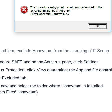
 problem, exclude Honeycam from the scanning of F-Secure
cure SAFE and on the Antivirus page, click Settings.
us Protection, click View quarantine; the App and file contro
e Excluded tab.
 new and select the folder where Honeycam is installed.
ram Files\Honeycam)