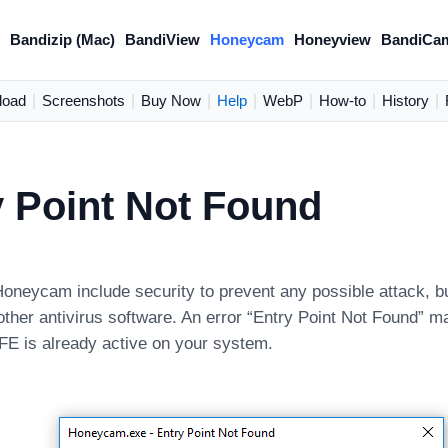
)
Bandizip (Mac)
BandiView
Honeycam
Honeyview
BandiCa
load
|
Screenshots
|
Buy Now
|
Help
|
WebP
|
How-to
|
History
|
y Point Not Found
Honeycam include security to prevent any possible attack, b
 other antivirus software. An error “Entry Point Not Found” m
E is already active on your system.