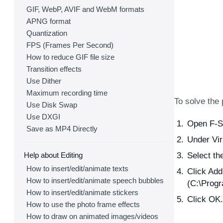
GIF, WebP, AVIF and WebM formats
APNG format
Quantization
FPS (Frames Per Second)
How to reduce GIF file size
Transition effects
Use Dither
Maximum recording time
To solve the
Use Disk Swap
Use DXGI
Open F-Se
Save as MP4 Directly
Under Vir
Help about Editing
Select th
How to insert/edit/animate texts
Click Add
How to insert/edit/animate speech bubbles
(C:\Prog
How to insert/edit/animate stickers
Click OK.
How to use the photo frame effects
How to draw on animated images/videos